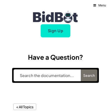
Skip
Menu
to
content
Sign Up
Have a Question?
Search
< All Topics