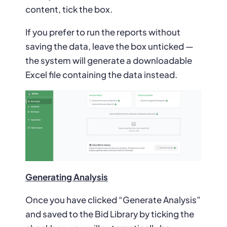
content, tick the box.
If you prefer to run the reports without
saving the data, leave the box unticked —
the system will generate a downloadable
Excel file containing the data instead.
Generating Analysis
Once you have clicked “Generate Analysis”
and saved to the Bid Library by ticking the