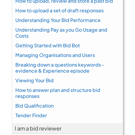
How to upload, review and store a past bid
How to upload a set of draft responses
Understanding Your Bid Performance
Understanding Pay as you Go Usage and
Costs
Getting Started with Bid Bot
Managing Organisations and Users
Breaking down a questions keywords -
evidence & Experience episode
Viewing Your Bid
How to answer plan and structure bid
responses
Bid Qualification
Tender Finder
I am a bid reviewer