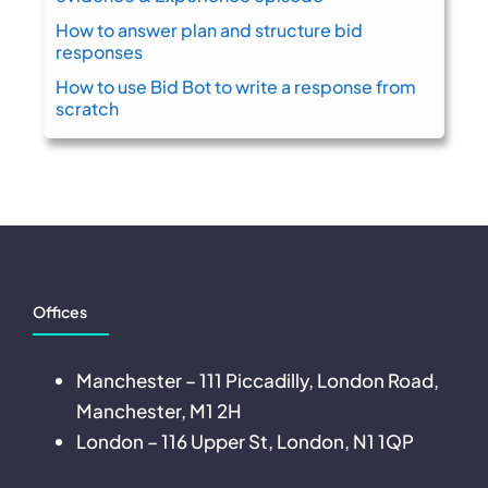
How to answer plan and structure bid
responses
How to use Bid Bot to write a response from
scratch
Offices
Manchester – 111 Piccadilly, London Road,
Manchester, M1 2H
London – 116 Upper St, London, N1 1QP