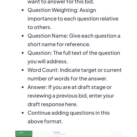
want to answer for this bid.
Question Weighting: Assign
importance to each question relative
to others.
Question Name: Give each question a
short name for reference.
Question: The full text of the question
you will address.
Word Count: Indicate target or current
number of words for the answer.
Answer: If you are at draft stage or
reviewing a previous bid, enter your
draft response here.
Continue adding questions in this
above format.