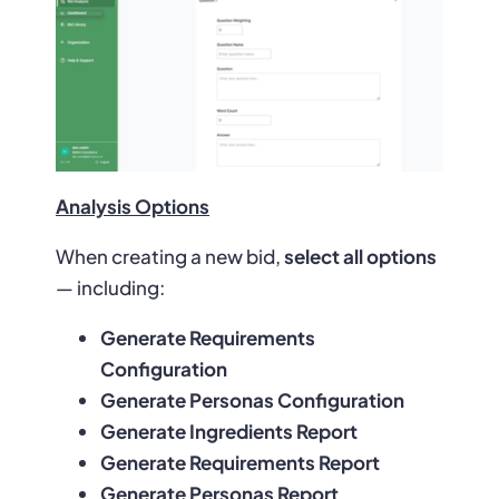
Analysis Options
When creating a new bid,
select all options
— including:
Generate Requirements
Configuration
Generate Personas Configuration
Generate Ingredients Report
Generate Requirements Report
Generate Personas Report