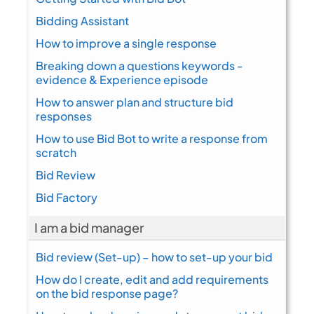
Bidding Assistant
How to improve a single response
Breaking down a questions keywords -
evidence & Experience episode
How to answer plan and structure bid
responses
How to use Bid Bot to write a response from
scratch
Bid Review
Bid Factory
I am a bid manager
Bid review (Set-up) – how to set-up your bid
How do I create, edit and add requirements
on the bid response page?