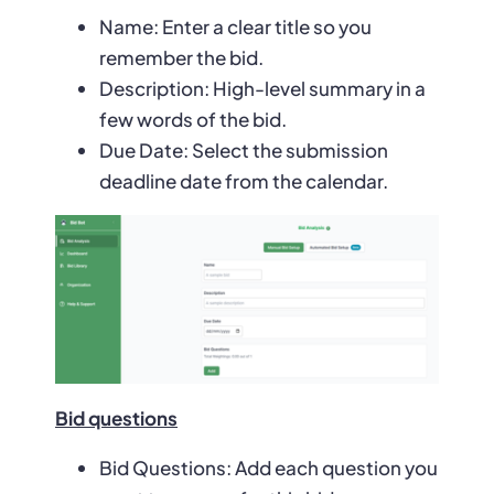
Name: Enter a clear title so you
remember the bid.
Description: High-level summary in a
few words of the bid.
Due Date: Select the submission
deadline date from the calendar.
Bid questions
Bid Questions: Add each question you