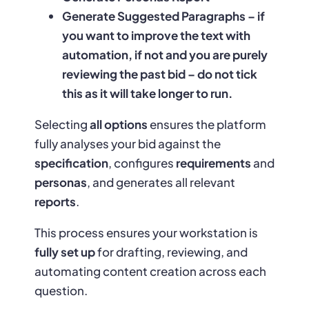
Generate Suggested Paragraphs – if
you want to improve the text with
automation, if not and you are purely
reviewing the past bid – do not tick
this as it will take longer to run.
Selecting
all options
ensures the platform
fully analyses your bid against the
specification
, configures
requirements
and
personas
, and generates all relevant
reports
.
This process ensures your workstation is
fully set up
for drafting, reviewing, and
automating content creation across each
question.