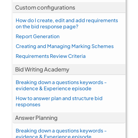
Custom configurations
How do I create, edit and add requirements
on the bid response page?
Report Generation
Creating and Managing Marking Schemes
Requirements Review Criteria
Bid Writing Academy
Breaking down a questions keywords -
evidence & Experience episode
How to answer plan and structure bid
responses
Answer Planning
Breaking down a questions keywords -
evidence & Experience episode