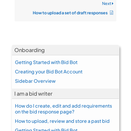
Next
How to upload a set of draft responses
Onboarding
Getting Started with Bid Bot
Creating your Bid Bot Account
Sidebar Overview
I am a bid writer
How do I create, edit and add requirements
on the bid response page?
How to upload, review and store a past bid
Getting Started with Bid Bot