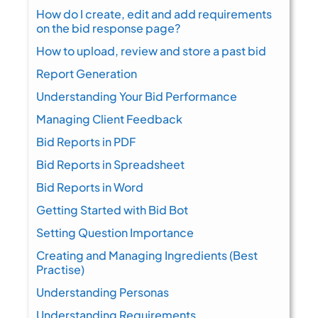
How do I create, edit and add requirements
on the bid response page?
How to upload, review and store a past bid
Report Generation
Understanding Your Bid Performance
Managing Client Feedback
Bid Reports in PDF
Bid Reports in Spreadsheet
Bid Reports in Word
Getting Started with Bid Bot
Setting Question Importance
Creating and Managing Ingredients (Best
Practise)
Understanding Personas
Understanding Requirements