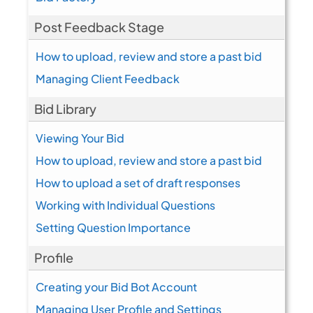
Post Feedback Stage
How to upload, review and store a past bid
Managing Client Feedback
Bid Library
Viewing Your Bid
How to upload, review and store a past bid
How to upload a set of draft responses
Working with Individual Questions
Setting Question Importance
Profile
Creating your Bid Bot Account
Managing User Profile and Settings