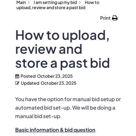
Main
I am setting up my bid
How to
upload, review and store a past bid
Print
How to upload,
review and
store a past bid
Posted
October 23, 2025
Updated
October 23, 2025
You have the option for manual bid setup or
automated bid set-up. We will be doing a
manual bid set-up.
Basic information & bid question