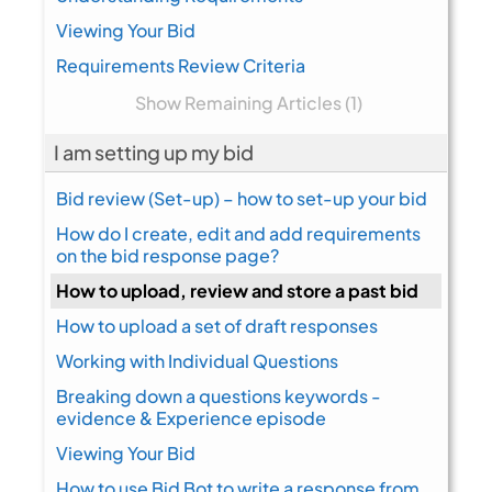
Viewing Your Bid
Requirements Review Criteria
Show Remaining Articles (1)
I am setting up my bid
Bid review (Set-up) – how to set-up your bid
How do I create, edit and add requirements
on the bid response page?
How to upload, review and store a past bid
How to upload a set of draft responses
Working with Individual Questions
Breaking down a questions keywords -
evidence & Experience episode
Viewing Your Bid
How to use Bid Bot to write a response from