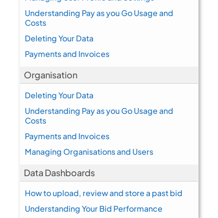
Understanding Pay as you Go Usage and
Costs
Deleting Your Data
Payments and Invoices
Organisation
Deleting Your Data
Understanding Pay as you Go Usage and
Costs
Payments and Invoices
Managing Organisations and Users
Data Dashboards
How to upload, review and store a past bid
Understanding Your Bid Performance