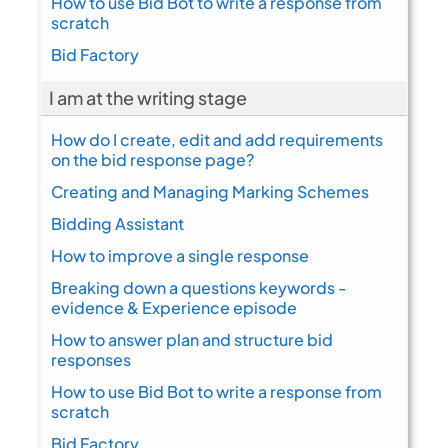
How to use Bid Bot to write a response from
scratch
Bid Factory
I am at the writing stage
How do I create, edit and add requirements
on the bid response page?
Creating and Managing Marking Schemes
Bidding Assistant
How to improve a single response
Breaking down a questions keywords -
evidence & Experience episode
How to answer plan and structure bid
responses
How to use Bid Bot to write a response from
scratch
Bid Factory