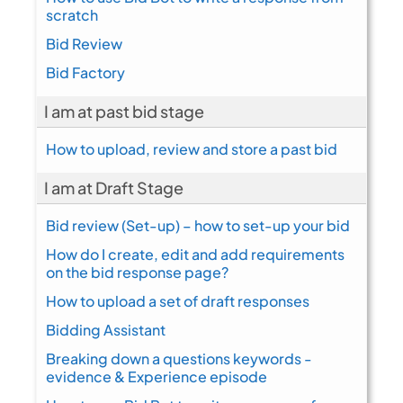
scratch
Bid Review
Bid Factory
I am at past bid stage
How to upload, review and store a past bid
I am at Draft Stage
Bid review (Set-up) – how to set-up your bid
How do I create, edit and add requirements
on the bid response page?
How to upload a set of draft responses
Bidding Assistant
Breaking down a questions keywords -
evidence & Experience episode