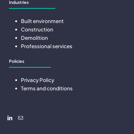
Industries
Built environment
Construction
Demolition
Professional services
Policies
Privacy Policy
Terms and conditions