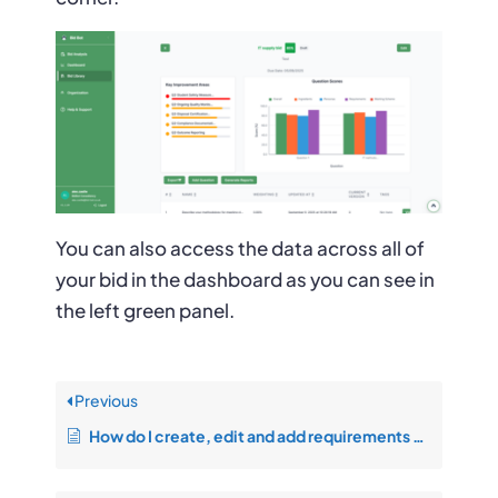
You can also access the data across all of
your bid in the dashboard as you can see in
the left green panel.
Previous
How do I create, edit and add requirements on the bid response page?