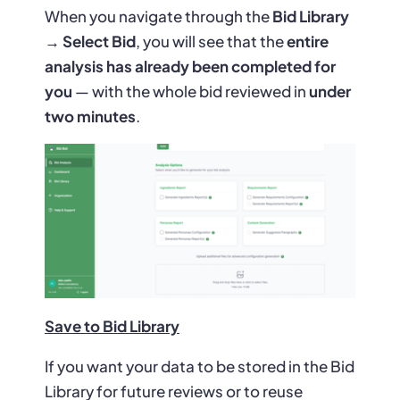
When you navigate through the
Bid Library
→ Select Bid
, you will see that the
entire
analysis has already been completed for
you
— with the whole bid reviewed in
under
two minutes
.
Save to Bid Library
If you want your data to be stored in the Bid
Library for future reviews or to reuse