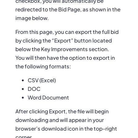
checkbox, you will automatically be
redirected to the Bid Page, as shown in the
image below.
From this page, you can export the full bid
by clicking the “Export” button located
below the Key Improvements section.
You will then have the option to export in
the following formats:
CSV (Excel)
DOC
Word Document
After clicking Export, the file will begin
downloading and will appear in your
browser’s download icon in the top-right
corner.