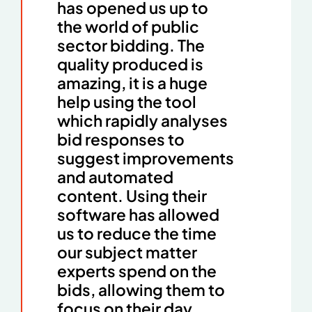
has opened us up to
the world of public
sector bidding. The
quality produced is
amazing, it is a huge
help using the tool
which rapidly analyses
bid responses to
suggest improvements
and automated
content. Using their
software has allowed
us to reduce the time
our subject matter
experts spend on the
bids, allowing them to
focus on their day