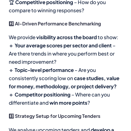
🏆
Competitive positioning
– How do you
compare to winning responses?
2️⃣ AI-Driven Performance Benchmarking
We provide
visibility across the board
to show:
🔹
Your average scores per sector and client
–
Are there trends in where you perform best or
need improvement?
🔹
Topic-level performance
– Are you
consistently scoring low on
case studies, value
for money, methodology, or project delivery?
🔹
Competitor positioning
– Where can you
differentiate and
win more points
?
3️⃣ Strategy Setup for Upcoming Tenders
We analyse upcoming tenders and
develop a