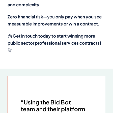
and complexity
.
Zero financial risk
—you
only pay when you see
measurable improvements or win a contract
.
📩
Get in touch today to start winning more
public sector professional services contracts!
🚀
“Using the Bid Bot
team and their platform