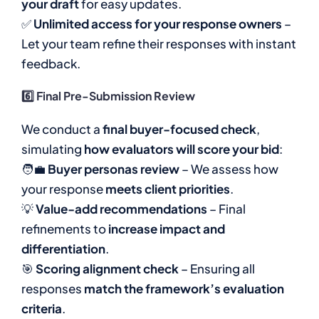
your draft
for easy updates.
✅
Unlimited access for your response owners
–
Let your team refine their responses with instant
feedback.
6️⃣ Final Pre-Submission Review
We conduct a
final buyer-focused check
,
simulating
how evaluators will score your bid
:
🧑‍💼
Buyer personas review
– We assess how
your response
meets client priorities
.
💡
Value-add recommendations
– Final
refinements to
increase impact and
differentiation
.
🎯
Scoring alignment check
– Ensuring all
responses
match the framework’s evaluation
criteria
.