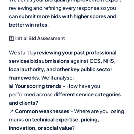
reviewing and refining every response so you
can
submit more bids with higher scores and
better win rates
.
1️⃣ Initial Bid Assessment
We start by
reviewing your past professional
services bid submissions
against
CCS, NHS,
local authority, and other key public sector
frameworks
. We’ll analyse:
📊
Your scoring trends
– How have you
performed across
different service categories
and clients?
📌
Common weaknesses
– Where are you losing
marks on
technical expertise, pricing,
innovation, or social value
?