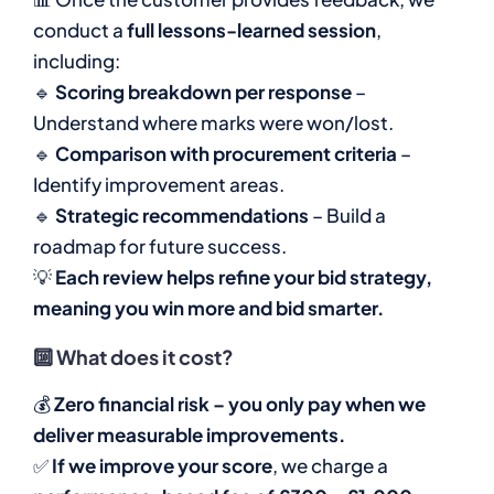
conduct a
full lessons-learned session
,
including:
🔹
Scoring breakdown per response
–
Understand where marks were won/lost.
🔹
Comparison with procurement criteria
–
Identify improvement areas.
🔹
Strategic recommendations
– Build a
roadmap for future success.
💡
Each review helps refine your bid strategy,
meaning you win more and bid smarter.
🔟
What does it cost?
💰
Zero financial risk – you only pay when we
deliver measurable improvements.
✅
If we improve your score
, we charge a