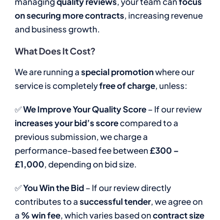
managing
quality reviews
, your team can
focus
on securing more contracts
, increasing revenue
and business growth.
What Does It Cost?
We are running a
special promotion
where our
service is completely
free of charge
, unless:
✅
We Improve Your Quality Score
– If our review
increases your bid’s score
compared to a
previous submission, we charge a
performance-based fee between
£300 –
£1,000
, depending on bid size.
✅
You Win the Bid
– If our review directly
contributes to a
successful tender
, we agree on
a
% win fee
, which varies based on
contract size