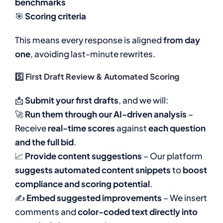
benchmarks
🎯
Scoring criteria
This means every response is aligned
from day
one
, avoiding last-minute rewrites.
5️⃣ First Draft Review & Automated Scoring
📩
Submit your first drafts
, and we will:
🚀
Run them through our AI-driven analysis
–
Receive
real-time scores
against
each question
and the full bid
.
📈
Provide content suggestions
– Our platform
suggests automated content snippets
to
boost
compliance and scoring potential
.
✍
Embed suggested improvements
– We insert
comments and
color-coded text directly into