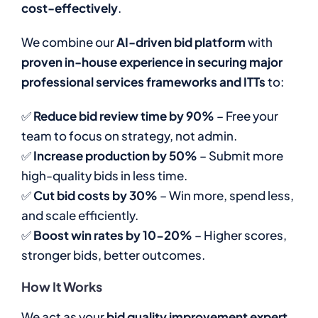
cost-effectively
.
We combine our
AI-driven bid platform
with
proven in-house experience in securing major
professional services frameworks and ITTs
to:
✅
Reduce bid review time by 90%
– Free your
team to focus on strategy, not admin.
✅
Increase production by 50%
– Submit more
high-quality bids in less time.
✅
Cut bid costs by 30%
– Win more, spend less,
and scale efficiently.
✅
Boost win rates by 10-20%
– Higher scores,
stronger bids, better outcomes.
How It Works
We act as your
bid quality improvement expert
,