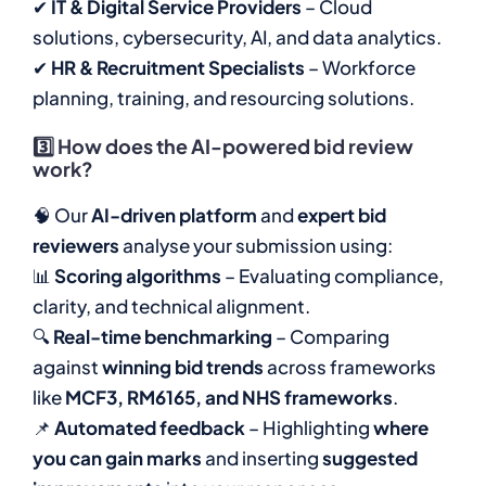
✔
IT & Digital Service Providers
– Cloud
solutions, cybersecurity, AI, and data analytics.
✔
HR & Recruitment Specialists
– Workforce
planning, training, and resourcing solutions.
3️⃣
How does the AI-powered bid review
work?
🧠 Our
AI-driven platform
and
expert bid
reviewers
analyse your submission using:
📊
Scoring algorithms
– Evaluating compliance,
clarity, and technical alignment.
🔍
Real-time benchmarking
– Comparing
against
winning bid trends
across frameworks
like
MCF3, RM6165, and NHS frameworks
.
📌
Automated feedback
– Highlighting
where
you can gain marks
and inserting
suggested