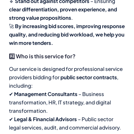
🔹
Stand out against competitors
– Ensuring
clear differentiation, proven experience, and
strong value propositions
.
🚀
By increasing bid scores, improving response
quality, and reducing bid workload, we help you
win more tenders.
2️⃣
Who is this service for?
Our service is designed for professional service
providers bidding for
public sector contracts
,
including:
✔
Management Consultants
– Business
transformation, HR, IT strategy, and digital
transformation.
✔
Legal & Financial Advisors
– Public sector
legal services, audit, and commercial advisory.