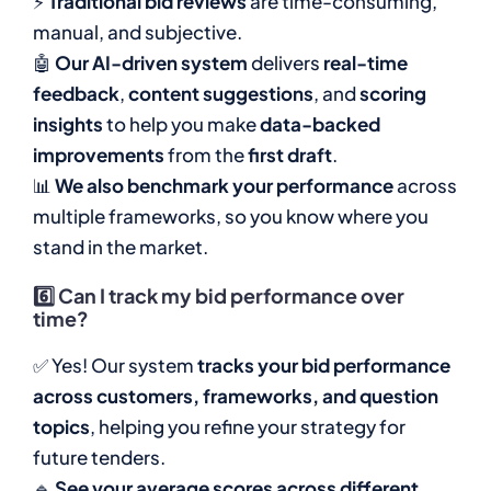
⚡
Traditional bid reviews
are time-consuming,
manual, and subjective.
🤖
Our AI-driven system
delivers
real-time
feedback
,
content suggestions
, and
scoring
insights
to help you make
data-backed
improvements
from the
first draft
.
📊
We also benchmark your performance
across
multiple frameworks, so you know where you
stand in the market.
6️⃣
Can I track my bid performance over
time?
✅ Yes! Our system
tracks your bid performance
across customers, frameworks, and question
topics
, helping you refine your strategy for
future tenders.
🔹
See your average scores across different