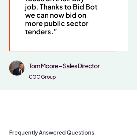
job. Thanks to Bid Bot
we can now bid on
more public sector
tenders.”
Tom Moore – Sales Director
CGC Group
Frequently Answered Questions