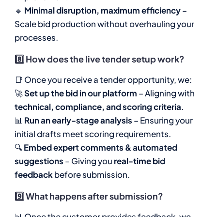
🔹
Minimal disruption, maximum efficiency
–
Scale bid production without overhauling your
processes.
8️⃣
How does the live tender setup work?
📑 Once you receive a tender opportunity, we:
🚀
Set up the bid in our platform
– Aligning with
technical, compliance, and scoring criteria
.
📊
Run an early-stage analysis
– Ensuring your
initial drafts meet scoring requirements.
🔍
Embed expert comments & automated
suggestions
– Giving you
real-time bid
feedback
before submission.
9️⃣
What happens after submission?
📊 Once the customer provides feedback, we