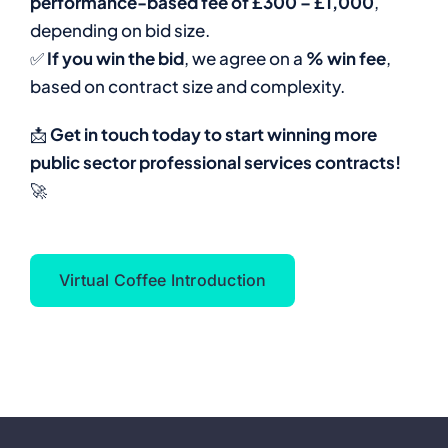
performance-based fee of £300 – £1,000
,
depending on bid size.
✅
If you win the bid
, we agree on a
% win fee
,
based on contract size and complexity.
📩
Get in touch today to start winning more
public sector professional services contracts!
🚀
Virtual Coffee Introduction