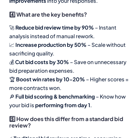
improvements
into your responses.
4️⃣
What are the key benefits?
🚀
Reduce bid review time by 90%
– Instant
analysis instead of manual rework.
📈
Increase production by 50%
– Scale without
sacrificing quality.
💰
Cut bid costs by 30%
– Save on unnecessary
bid preparation expenses.
🏆
Boost win rates by 10-20%
– Higher scores =
more contracts won.
🔎
Full bid scoring & benchmarking
– Know how
your bid is
performing from day 1
.
5️⃣
How does this differ from a standard bid
review?