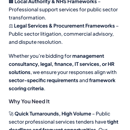
🏢
Local Authority & NHS Frameworks
–
Professional support services for public sector
transformation.
⚖
Legal Services & Procurement Frameworks
–
Public sector litigation, commercial advisory,
and dispute resolution.
Whether you’re bidding for
management
consultancy, legal, finance, IT services, or HR
solutions
, we ensure your responses align with
sector-specific requirements
and
framework
scoring criteria
.
Why You Need It
🚀
Quick Turnarounds, High Volume
– Public
sector professional services tenders have
tight
deadlines and frequent opportunities
. Our