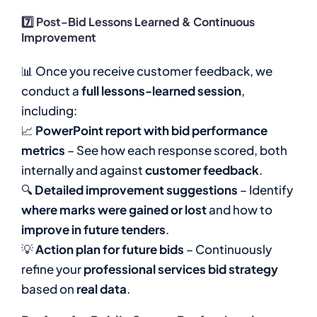
7️⃣ Post-Bid Lessons Learned & Continuous
Improvement
📊 Once you receive customer feedback, we
conduct a
full lessons-learned session
,
including:
📈
PowerPoint report with bid performance
metrics
– See how each response scored, both
internally and against
customer feedback
.
🔍
Detailed improvement suggestions
– Identify
where marks were gained or lost
and how to
improve in future tenders
.
💡
Action plan for future bids
– Continuously
refine your
professional services bid strategy
based on
real data
.