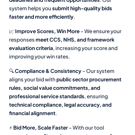
system helps you
submit high-quality bids
faster and more efficiently
.
📈
Improve Scores, Win More
– We ensure your
responses
meet CCS, NHS, and framework
evaluation criteria
, increasing your score and
improving your win rates.
🔍
Compliance & Consistency
– Our system
aligns your bid with
public sector procurement
rules, social value commitments, and
professional service standards
, ensuring
technical compliance, legal accuracy, and
financial alignment
.
⚡
Bid More, Scale Faster
– With our tool