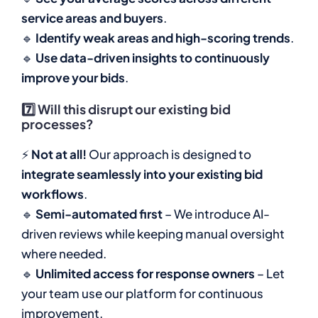
service areas and buyers
.
🔹
Identify weak areas and high-scoring trends
.
🔹
Use data-driven insights to continuously
improve your bids
.
7️⃣
Will this disrupt our existing bid
processes?
⚡
Not at all!
Our approach is designed to
integrate seamlessly into your existing bid
workflows
.
🔹
Semi-automated first
– We introduce AI-
driven reviews while keeping manual oversight
where needed.
🔹
Unlimited access for response owners
– Let
your team use our platform for continuous
improvement.