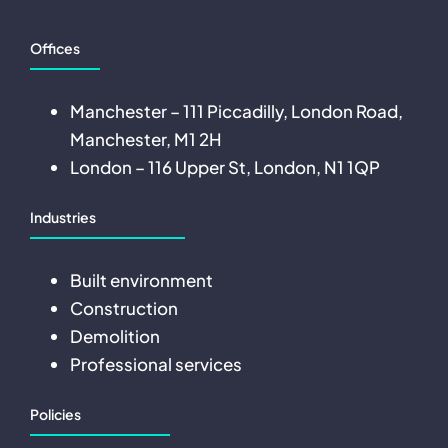
Offices
Manchester – 111 Piccadilly, London Road,
Manchester, M1 2H
London – 116 Upper St, London, N1 1QP
Industries
Built environment
Construction
Demolition
Professional services
Policies