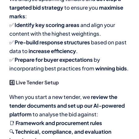
targeted bid strategy
to ensure you
maximise
marks
:
✅
Identify key scoring areas
and align your
content with the highest weightings.
✅
Pre-build response structures
based on past
data to
increase efficiency
.
✅
Prepare for buyer expectations
by
incorporating best practices from
winning bids
.
4️⃣ Live Tender Setup
When you start a new tender, we
review the
tender documents and set up our AI-powered
platform
to analyse the bid against:
📑
Framework and procurement rules
🔍
Technical, compliance, and evaluation