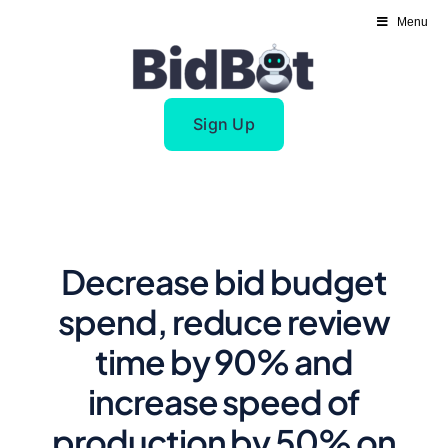
Skip
Menu
to
content
Sign Up
Decrease bid budget
spend, reduce review
time by 90% and
increase speed of
production by 50% on