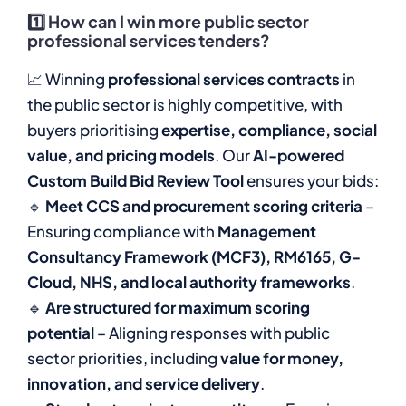
1️⃣
How can I win more public sector
professional services tenders?
📈 Winning
professional services contracts
in
the public sector is highly competitive, with
buyers prioritising
expertise, compliance, social
value, and pricing models
. Our
AI-powered
Custom Build Bid Review Tool
ensures your bids:
🔹
Meet CCS and procurement scoring criteria
–
Ensuring compliance with
Management
Consultancy Framework (MCF3), RM6165, G-
Cloud, NHS, and local authority frameworks
.
🔹
Are structured for maximum scoring
potential
– Aligning responses with public
sector priorities, including
value for money,
innovation, and service delivery
.