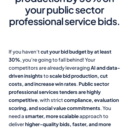
your public sector
professional service bids.
If you haven’t
cut your bid budget by at least
30%
, you’re going to fall behind! Your
competitors are already leveraging
AI and data-
driven insights
to
scale bid production, cut
costs, and increase win rates
.
Public sector
professional services tenders are highly
competitive
, with strict
compliance, evaluation
scoring, and social value commitments
. You
need a
smarter, more scalable
approach to
deliver
higher-quality bids, faster, and more