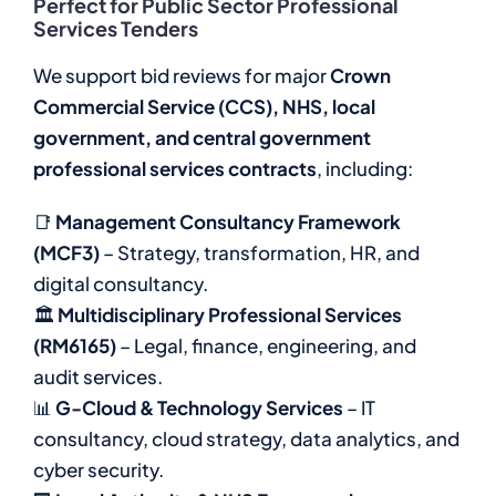
Perfect for Public Sector Professional
Services Tenders
We support bid reviews for major
Crown
Commercial Service (CCS), NHS, local
government, and central government
professional services contracts
, including:
📑
Management Consultancy Framework
(MCF3)
– Strategy, transformation, HR, and
digital consultancy.
🏛
Multidisciplinary Professional Services
(RM6165)
– Legal, finance, engineering, and
audit services.
📊
G-Cloud & Technology Services
– IT
consultancy, cloud strategy, data analytics, and
cyber security.