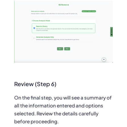
Review (Step 6)
On the final step, you will see a summary of
all the information entered and options
selected. Review the details carefully
before proceeding.