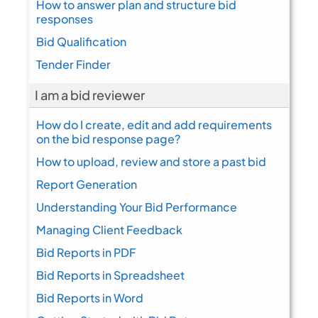
How to answer plan and structure bid
responses
Bid Qualification
Tender Finder
I am a bid reviewer
How do I create, edit and add requirements
on the bid response page?
How to upload, review and store a past bid
Report Generation
Understanding Your Bid Performance
Managing Client Feedback
Bid Reports in PDF
Bid Reports in Spreadsheet
Bid Reports in Word