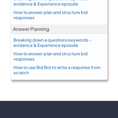
evidence & Experience episode
How to answer plan and structure bid
responses
Answer Planning
Breaking down a questions keywords -
evidence & Experience episode
How to answer plan and structure bid
responses
How to use Bid Bot to write a response from
scratch