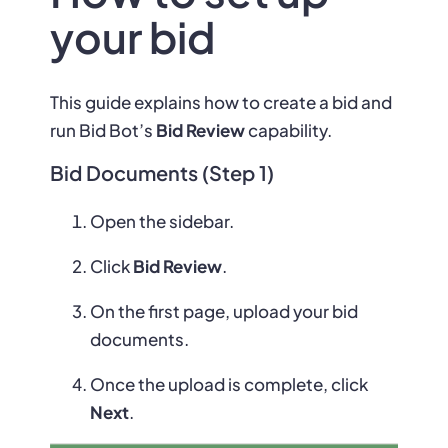
your bid
This guide explains how to create a bid and
run Bid Bot’s
Bid Review
capability.
Bid Documents (Step 1)
Open the sidebar.
Click
Bid Review
.
On the first page, upload your bid
documents.
Once the upload is complete, click
Next
.