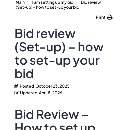
Main
I am setting up my bid
Bid review
(Set-up) – how to set-up your bid
Print
Bid review
(Set-up) – how
to set-up your
bid
Posted
October 23, 2025
Updated
April 8, 2026
Bid Review –
How to set up