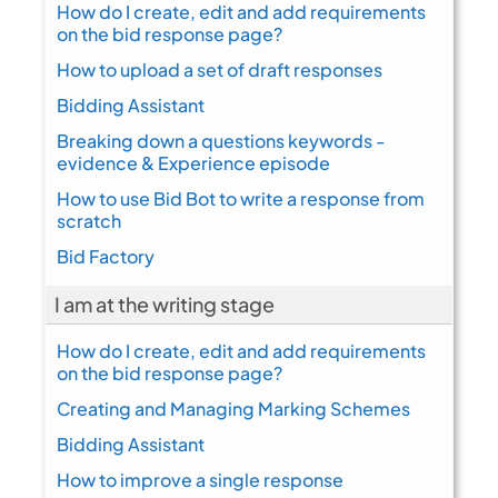
How do I create, edit and add requirements
on the bid response page?
How to upload a set of draft responses
Bidding Assistant
Breaking down a questions keywords -
evidence & Experience episode
How to use Bid Bot to write a response from
scratch
Bid Factory
I am at the writing stage
How do I create, edit and add requirements
on the bid response page?
Creating and Managing Marking Schemes
Bidding Assistant
How to improve a single response