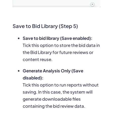
Save to Bid Library (Step 5)
Save to bid library (Save enabled):
Tick this option to store the bid data in
the Bid Library for future reviews or
content reuse.
Generate Analysis Only (Save
disabled):
Tick this option to run reports without
saving. In this case, the system will
generate downloadable files
containing the bid review data.