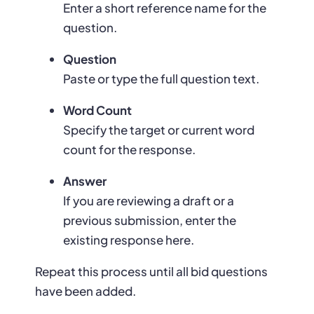
Enter a short reference name for the
question.
Question
Paste or type the full question text.
Word Count
Specify the target or current word
count for the response.
Answer
If you are reviewing a draft or a
previous submission, enter the
existing response here.
Repeat this process until all bid questions
have been added.