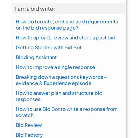
I am a bid writer
How do I create, edit and add requirements
on the bid response page?
How to upload, review and store a past bid
Getting Started with Bid Bot
Bidding Assistant
How to improve a single response
Breaking down a questions keywords -
evidence & Experience episode
How to answer plan and structure bid
responses
How to use Bid Bot to write a response from
scratch
Bid Review
Bid Factory