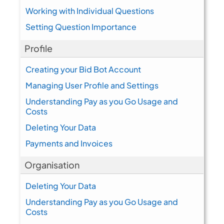
Working with Individual Questions
Setting Question Importance
Profile
Creating your Bid Bot Account
Managing User Profile and Settings
Understanding Pay as you Go Usage and
Costs
Deleting Your Data
Payments and Invoices
Organisation
Deleting Your Data
Understanding Pay as you Go Usage and
Costs