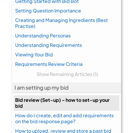
Getting Started with Bid Bot
Setting Question Importance
Creating and Managing Ingredients (Best
Practise)
Understanding Personas
Understanding Requirements
Viewing Your Bid
Requirements Review Criteria
Show Remaining Articles (1)
I am setting up my bid
Bid review (Set-up) – how to set-up your
bid
How do I create, edit and add requirements
on the bid response page?
How to upload, review and store a past bid