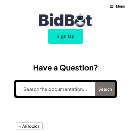
Skip
Menu
to
content
Sign Up
Have a Question?
Search
< All Topics