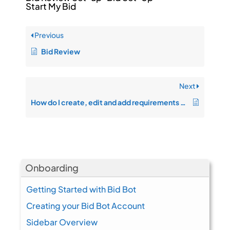
Start My Bid
Previous
Bid Review
Next
How do I create, edit and add requirements on the bid response page?
Onboarding
Getting Started with Bid Bot
Creating your Bid Bot Account
Sidebar Overview