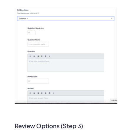
Review Options (Step 3)