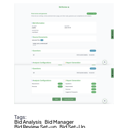
Tags:
Bid Analysis
Bid Manager
Bid Review Set-up
Bid Set-Up