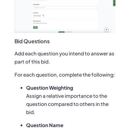
Bid Questions
Add each question you intend to answer as
part of this bid.
For each question, complete the following:
Question Weighting
Assign a relative importance to the
question compared to others in the
bid.
Question Name