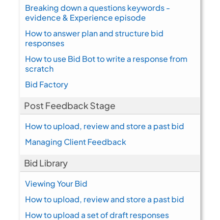
Breaking down a questions keywords -
evidence & Experience episode
How to answer plan and structure bid
responses
How to use Bid Bot to write a response from
scratch
Bid Factory
Post Feedback Stage
How to upload, review and store a past bid
Managing Client Feedback
Bid Library
Viewing Your Bid
How to upload, review and store a past bid
How to upload a set of draft responses