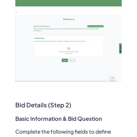
.
Bid Details (Step 2)
Basic Information & Bid Question
Complete the following fields to define