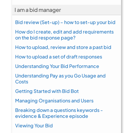
I am a bid manager
Bid review (Set-up) – how to set-up your bid
How do I create, edit and add requirements
on the bid response page?
How to upload, review and store a past bid
How to upload a set of draft responses
Understanding Your Bid Performance
Understanding Pay as you Go Usage and
Costs
Getting Started with Bid Bot
Managing Organisations and Users
Breaking down a questions keywords -
evidence & Experience episode
Viewing Your Bid