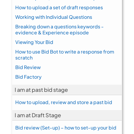
How to upload a set of draft responses
Working with Individual Questions
Breaking down a questions keywords -
evidence & Experience episode
Viewing Your Bid
How to use Bid Bot to write a response from
scratch
Bid Review
Bid Factory
I am at past bid stage
How to upload, review and store a past bid
I am at Draft Stage
Bid review (Set-up) – how to set-up your bid