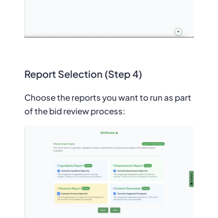
Report Selection (Step 4)
Choose the reports you want to run as part
of the bid review process: