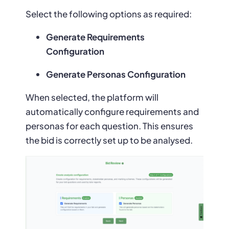
Select the following options as required:
Generate Requirements
Configuration
Generate Personas Configuration
When selected, the platform will
automatically configure requirements and
personas for each question. This ensures
the bid is correctly set up to be analysed.