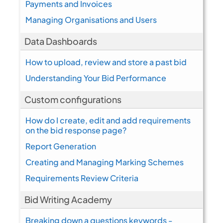
Payments and Invoices
Managing Organisations and Users
Data Dashboards
How to upload, review and store a past bid
Understanding Your Bid Performance
Custom configurations
How do I create, edit and add requirements
on the bid response page?
Report Generation
Creating and Managing Marking Schemes
Requirements Review Criteria
Bid Writing Academy
Breaking down a questions keywords -