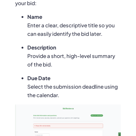
your bid:
Name
Enter a clear, descriptive title so you
can easily identify the bid later.
Description
Provide a short, high-level summary
of the bid.
Due Date
Select the submission deadline using
the calendar.