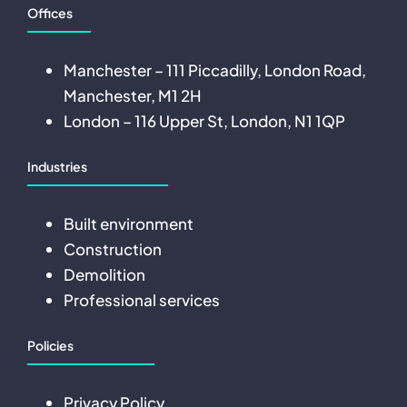
Offices
Manchester – 111 Piccadilly, London Road,
Manchester, M1 2H
London – 116 Upper St, London, N1 1QP
Industries
Built environment
Construction
Demolition
Professional services
Policies
Privacy Policy