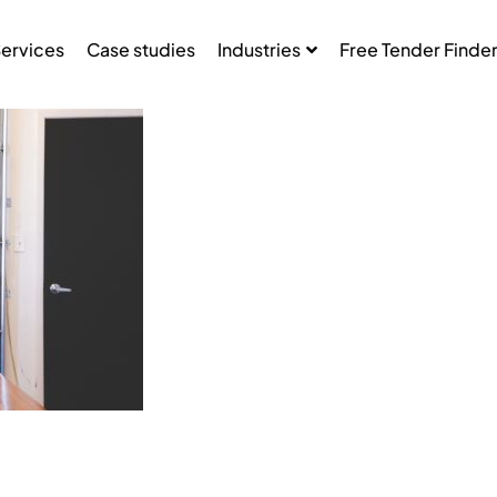
ervices
Case studies
Industries
Free Tender Finde