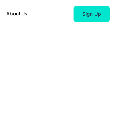
r
About Us
Sign Up