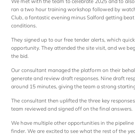
We met with the team to celebrate 2025 and to also
ran a two hour training workshop followed by watch
Club, a fantastic evening minus Salford getting beat
conditions.
They signed up to our
free tender alerts
, which quic
opportunity. They attended the site visit, and we b
the bid.
Our consultant
managed the platform on their behal
generate and review draft responses. Nine draft re
around 15 minutes, giving the team a strong starting
The consultant then uplifted the three key responses 
team reviewed and signed off on the final answers
.
We have multiple other opportunities in the pipeline 
finder. We are excited to see what the rest of the ye