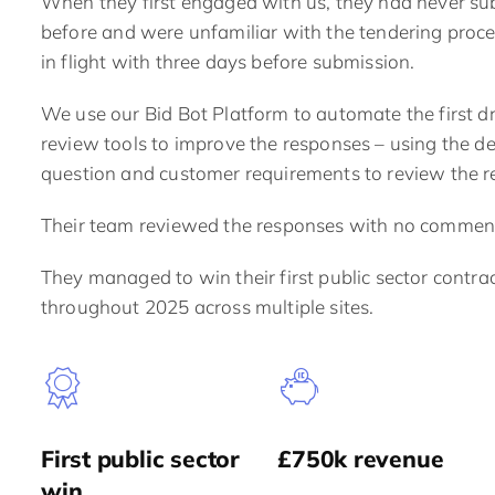
When they first engaged with us, they
had never sub
before
and were unfamiliar with the tendering proce
in flight with three days before submission.
We use our Bid Bot Platform to automate the first d
review tools to improve the responses – using the d
question and customer requirements to review the r
Their team reviewed the responses with no commen
They managed to win their first public sector contrac
throughout 2025 across multiple sites.
First public sector
£750k revenue
win