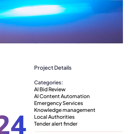
Project Details
Categories:
AI Bid Review
AI Content Automation
Emergency Services
Knowledge management
24
Local Authorities
Tender alert finder