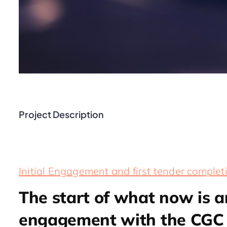
Project Description
Initial Engagement and first tender complet
The start of what now is 
engagement with the CGC