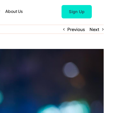
r
About Us
Sign Up
Previous
Next