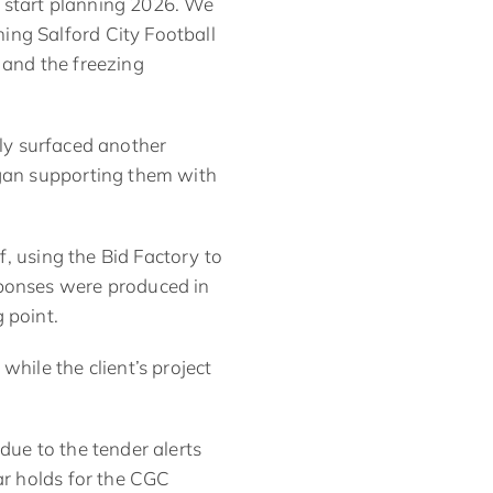
 start planning 2026. We
ing Salford City Football
 and the freezing
kly surfaced another
egan supporting them with
f
, using the Bid Factory to
sponses were produced in
 point.
while the client’s
project
due to the tender alerts
ar holds for the CGC