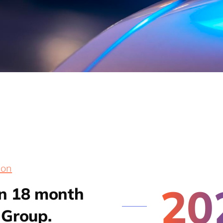
ion
20
an 18 month
 Group.