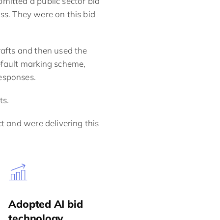
mitted a public sector bid
ss. They were on this bid
rafts and then used the
efault marking scheme,
esponses.
ts.
t and were delivering this
Adopted AI bid
technology