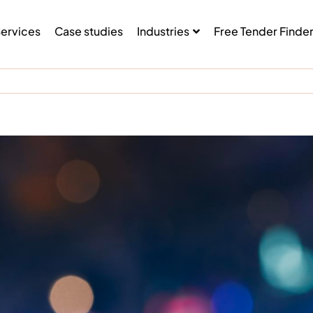
ervices
Case studies
Industries
Free Tender Finde