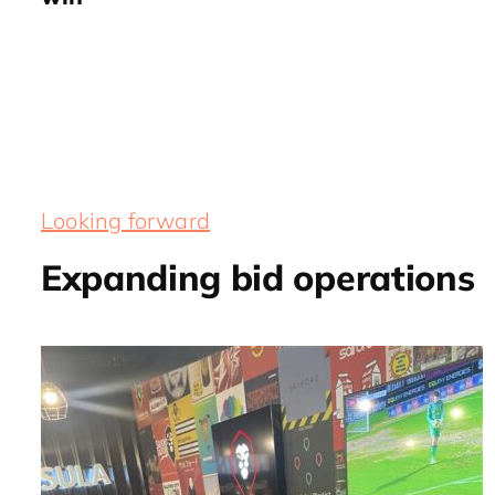
Looking forward
Expanding bid operations