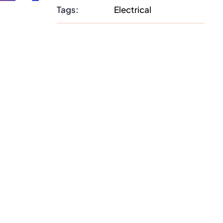
Tags:
Electrical