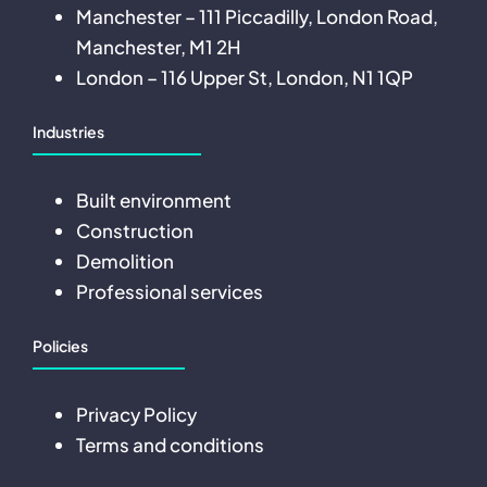
Manchester – 111 Piccadilly, London Road,
Manchester, M1 2H
London – 116 Upper St, London, N1 1QP
Industries
Built environment
Construction
Demolition
Professional services
Policies
Privacy Policy
Terms and conditions