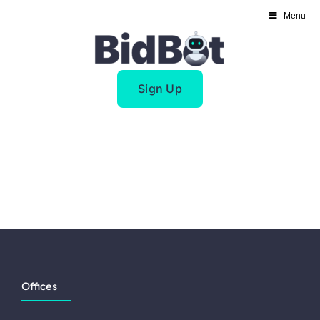
Skip
Menu
to
content
Sign Up
Offices