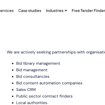
ervices
Case studies
Industries
Free Tender Finde
We are actively seeking partnerships with organisatio
Bid library management
Bid management
Bid consultancies
Bid content automation companies
Sales CRM
Public sector contract finders
Local authorities