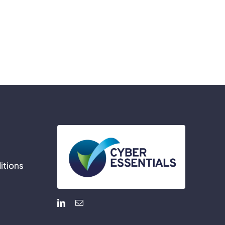
itions