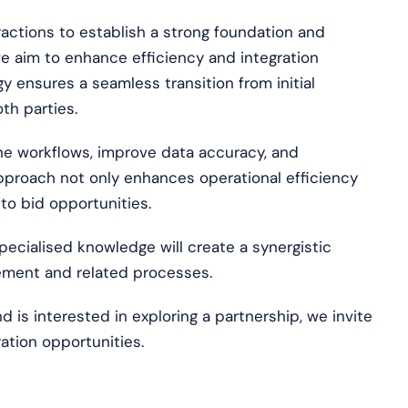
actions to establish a strong foundation and
e aim to enhance efficiency and integration
 ensures a seamless transition from initial
th parties.
ine workflows, improve data accuracy, and
proach not only enhances operational efficiency
 to bid opportunities.
pecialised knowledge will create a synergistic
ement and related processes.
d is interested in exploring a partnership, we invite
ation opportunities.