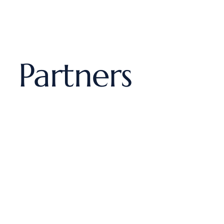
Partners