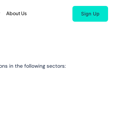
r
About Us
Sign Up
ns in the following sectors: