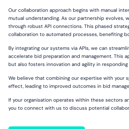
Our collaboration approach begins with manual inter
mutual understanding. As our partnership evolves, w
through robust API connections. This phased strategy
collaboration to automated processes, benefiting bo
By integrating our systems via APIs, we can streaml
accelerate bid preparation and management. This ap
but also fosters innovation and agility in responding
We believe that combining our expertise with your s
effect, leading to improved outcomes in bid manag
If your organisation operates within these sectors an
you to connect with us to discuss potential collabor