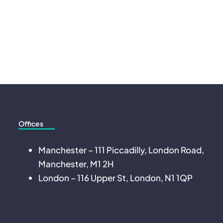
Offices
Manchester – 111 Piccadilly, London Road,
Manchester, M1 2H
London – 116 Upper St, London, N1 1QP