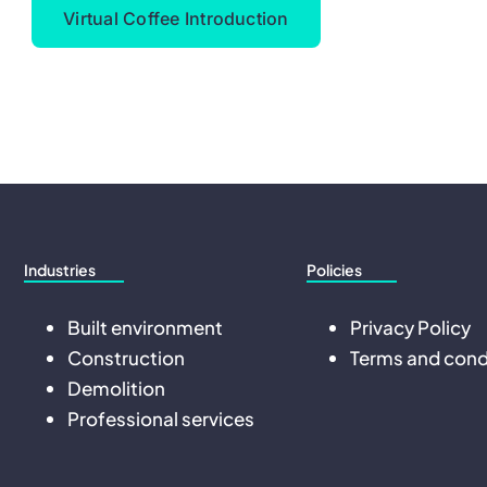
Virtual Coffee Introduction
Industries
Policies
Built environment
Privacy Policy
Construction
Terms and cond
Demolition
Professional services