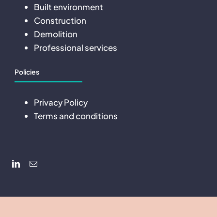
Built environment
Construction
Demolition
Professional services
Policies
Privacy Policy
Terms and conditions