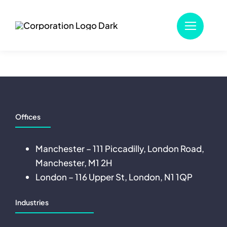
Skip
to
content
Offices
Manchester – 111 Piccadilly, London Road,
Manchester, M1 2H
London – 116 Upper St, London, N1 1QP
Industries